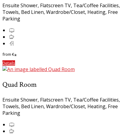
Ensuite Shower, Flatscreen TV, Tea/Coffee Facilities,
Towels, Bed Linen, Wardrobe/Closet, Heating, Free
Parking
from
€
*
Details
Quad Room
Ensuite Shower, Flatscreen TV, Tea/Coffee Facilities,
Towels, Bed Linen, Wardrobe/Closet, Heating, Free
Parking