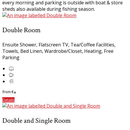
every morning and parking is outside with boat & store
sheds also available during fishing season.
Double Room
Ensuite Shower, Flatscreen TV, Tea/Coffee Facilities,
Towels, Bed Linen, Wardrobe/Closet, Heating, Free
Parking
from
€
*
Details
Double and Single Room