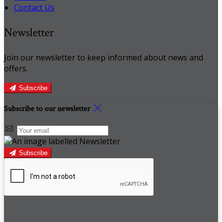
Contact Us
Newsletter
Join our newsletter to keep informed about news and
offers.
Subscribe
Subscribe to our newsletter
Subscribe