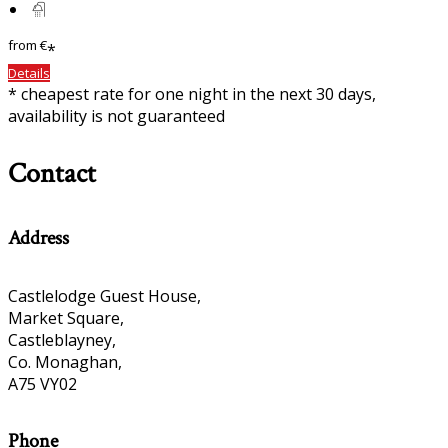
from
€
*
Details
* cheapest rate for one night in the next 30 days,
availability is not guaranteed
Contact
Address
Castlelodge Guest House,
Market Square,
Castleblayney,
Co. Monaghan,
A75 VY02
Phone