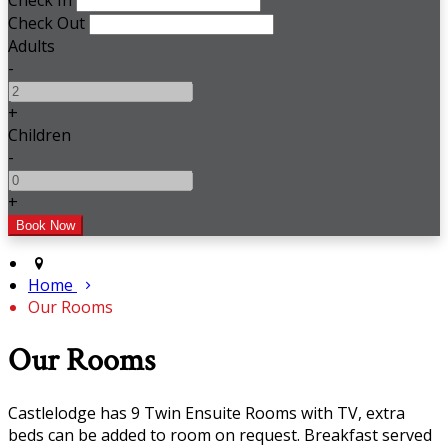
Check In
Check Out
Adults
-
+
Children
-
+
Home
Our Rooms
Our Rooms
Castlelodge has 9 Twin Ensuite Rooms with TV, extra
beds can be added to room on request. Breakfast served