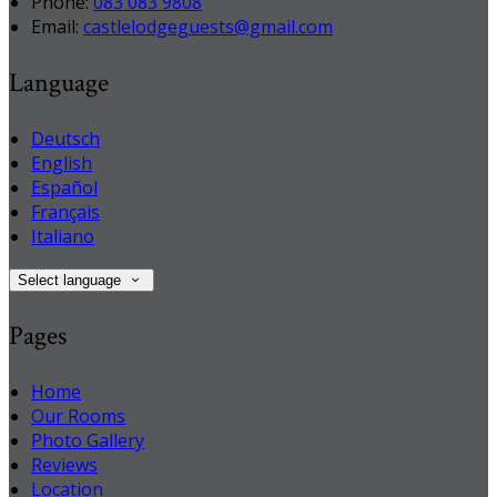
Phone:
083 083 9808
Email:
castlelodgeguests@gmail.com
Language
Deutsch
English
Español
Français
Italiano
Select language
Pages
Home
Our Rooms
Photo Gallery
Reviews
Location