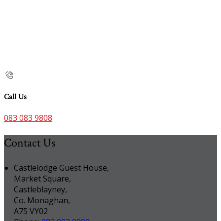
Call Us
083 083 9808
Contact Us
Castlelodge Guest House,
Market Square,
Castleblayney,
Co. Monaghan,
A75 VY02