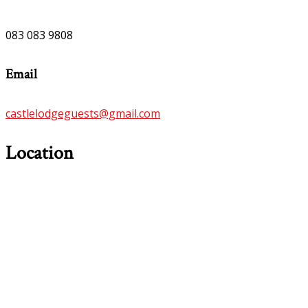
083 083 9808
Email
castlelodgeguests@gmail.com
Location