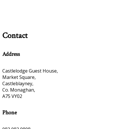
Contact
Address
Castlelodge Guest House,
Market Square,
Castleblayney,
Co. Monaghan,
A75 VY02
Phone