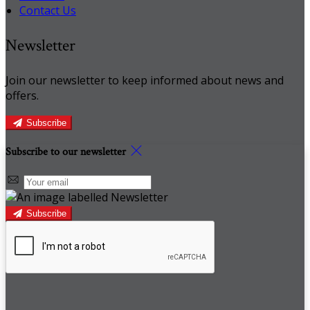
Contact Us
Newsletter
Join our newsletter to keep informed about news and
offers.
Subscribe
Subscribe to our newsletter
Subscribe