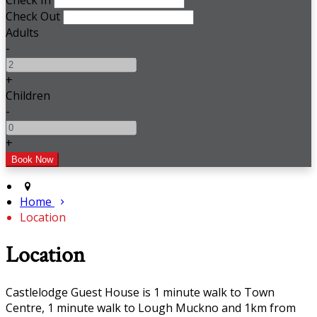
Check In
Check Out
Adults
-
+
Children
-
+
Home
Location
Location
Castlelodge Guest House is 1 minute walk to Town
Centre, 1 minute walk to Lough Muckno and 1km from