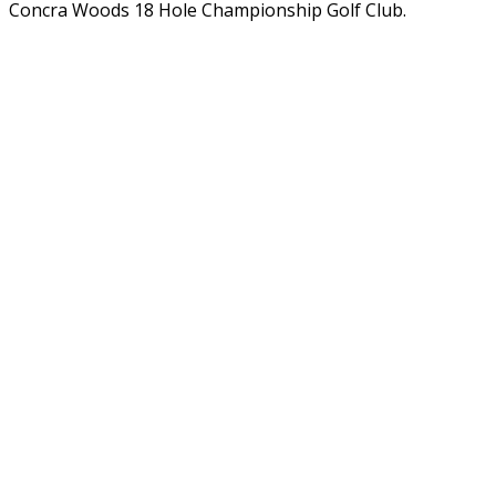
Concra Woods 18 Hole Championship Golf Club.