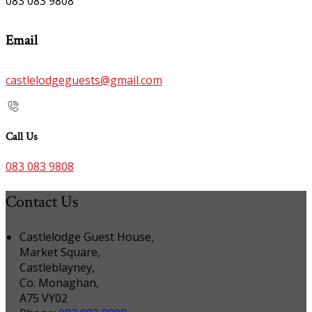
083 083 9808
Email
castlelodgeguests@gmail.com
Call Us
083 083 9808
Contact Us
Castlelodge Guest House,
Market Square,
Castleblayney,
Co. Monaghan,
A75 VY02