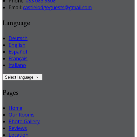
Phone
:
083 083 9808
Email
:
castlelodgeguests@gmail.com
Language
Deutsch
English
Español
Français
Italiano
Select language
Pages
Home
Our Rooms
Photo Gallery
Reviews
Location