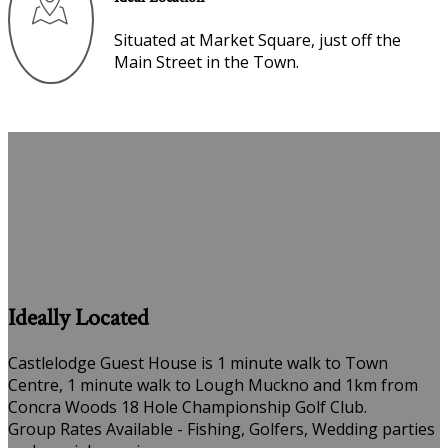
Situated at Market Square, just off the
Main Street in the Town.
Ideally Located
Castlelodge Guest House is 1 minute walk to Town
Centre, 1 minute walk to Lough Muckno and 1km from
Concra Woods 18 Hole Championship Golf Club.
Group Rates Available - Fishing, Golfers, Wedding parties