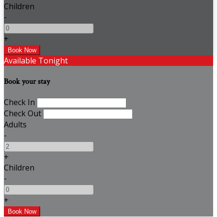
Children
-
+
Available Tonight
Book your stay
Check In
Check Out
Adults
-
+
Children
-
+