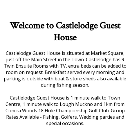
Welcome to Castlelodge Guest
House
Castlelodge Guest House is situated at Market Square,
just off the Main Street in the Town. Castlelodge has 9
Twin Ensuite Rooms with TV, extra beds can be added to
room on request. Breakfast served every morning and
parking is outside with boat & store sheds also available
during fishing season.
Castlelodge Guest House is 1 minute walk to Town
Centre, 1 minute walk to Lough Muckno and 1km from
Concra Woods 18 Hole Championship Golf Club. Group
Rates Available - Fishing, Golfers, Wedding parties and
special occasions.