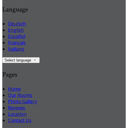
Language
Deutsch
English
Español
Français
Italiano
Select language
Pages
Home
Our Rooms
Photo Gallery
Reviews
Location
Contact Us