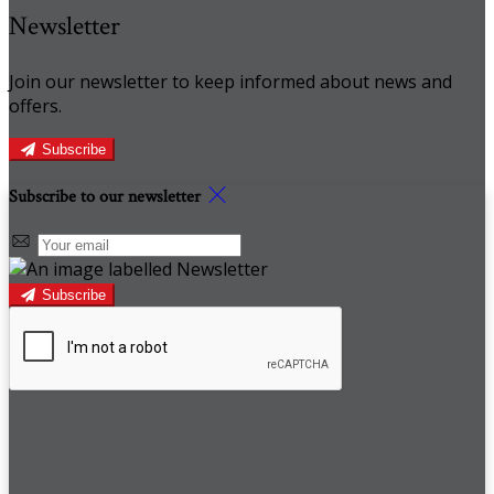
Newsletter
Join our newsletter to keep informed about news and
offers.
Subscribe
Subscribe to our newsletter
Subscribe