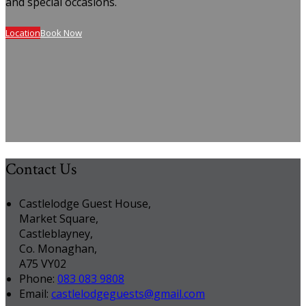
and special occasions.
Location
Book Now
Contact Us
Castlelodge Guest House,
Market Square,
Castleblayney,
Co. Monaghan,
A75 VY02
Phone
:
083 083 9808
Email
:
castlelodgeguests@gmail.com