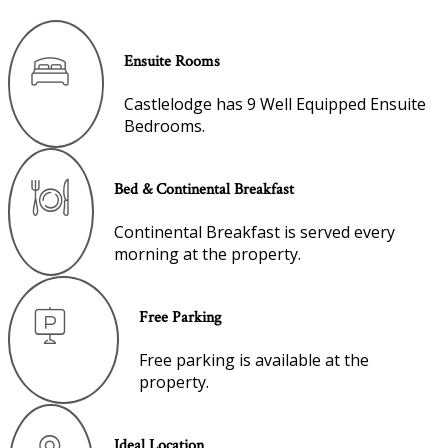
Ensuite Rooms
Castlelodge has 9 Well Equipped Ensuite
Bedrooms.
Bed & Continental Breakfast
Continental Breakfast is served every
morning at the property.
Free Parking
Free parking is available at the
property.
Ideal Location