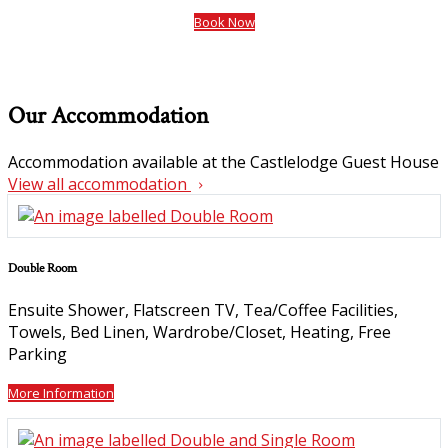
Book Now
Our Accommodation
Accommodation available at the Castlelodge Guest House
View all accommodation
Double Room
Ensuite Shower
,
Flatscreen TV
,
Tea/Coffee Facilities
,
Towels
,
Bed Linen
,
Wardrobe/Closet
,
Heating
,
Free
Parking
More Information