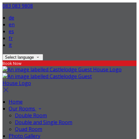
083 083 9808
de
en
es
fr
it
Select language
Book Now
Home
Our Rooms
Double Room
Double and Single Room
Quad Room
Photo Gallery