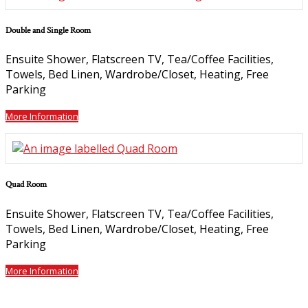
Double and Single Room
Ensuite Shower
,
Flatscreen TV
,
Tea/Coffee Facilities
,
Towels
,
Bed Linen
,
Wardrobe/Closet
,
Heating
,
Free
Parking
More Information
Quad Room
Ensuite Shower
,
Flatscreen TV
,
Tea/Coffee Facilities
,
Towels
,
Bed Linen
,
Wardrobe/Closet
,
Heating
,
Free
Parking
More Information