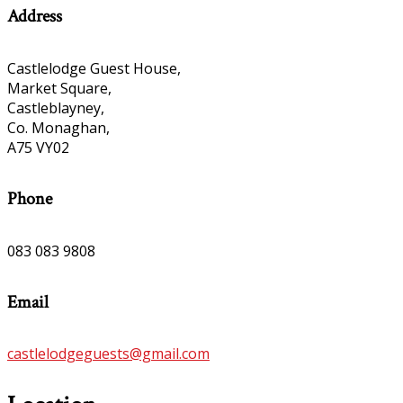
Address
Castlelodge Guest House,
Market Square,
Castleblayney,
Co. Monaghan,
A75 VY02
Phone
083 083 9808
Email
castlelodgeguests@gmail.com