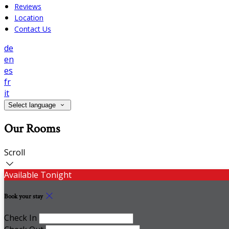
Reviews
Location
Contact Us
de
en
es
fr
it
Select language
Our Rooms
Scroll
Available Tonight
Book your stay
Check In