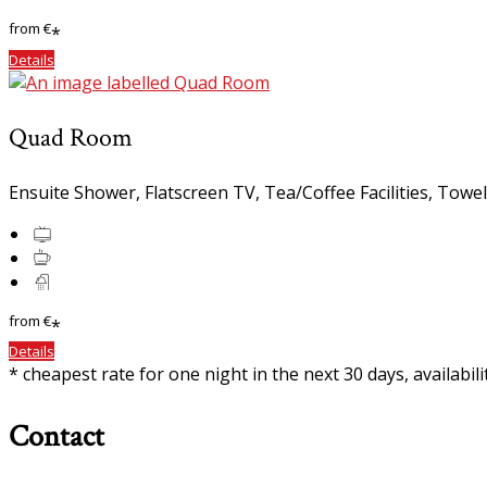
from
€
*
Details
Quad Room
Ensuite Shower, Flatscreen TV, Tea/Coffee Facilities, Towe
from
€
*
Details
* cheapest rate for one night in the next 30 days, availabil
Contact