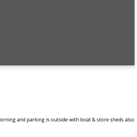
rning and parking is outside with boat & store sheds also