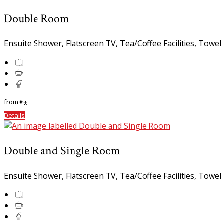
Double Room
Ensuite Shower, Flatscreen TV, Tea/Coffee Facilities, Towe
from
€
*
Details
Double and Single Room
Ensuite Shower, Flatscreen TV, Tea/Coffee Facilities, Towe