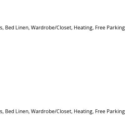
ls, Bed Linen, Wardrobe/Closet, Heating, Free Parking
ls, Bed Linen, Wardrobe/Closet, Heating, Free Parking