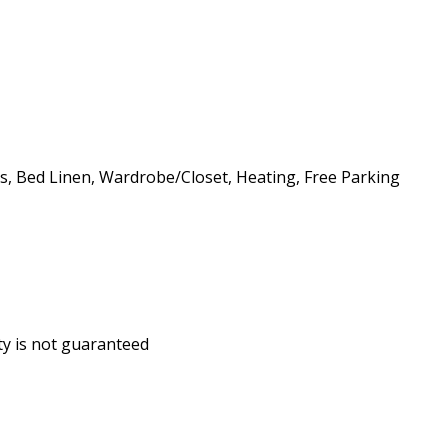
ls, Bed Linen, Wardrobe/Closet, Heating, Free Parking
ity is not guaranteed