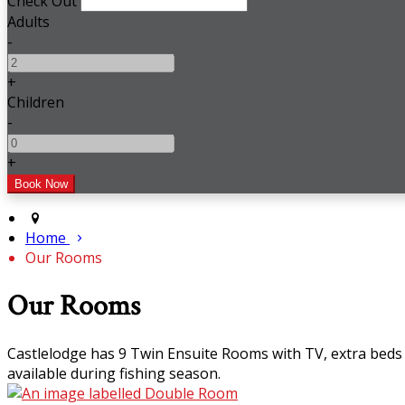
Check Out
Adults
-
+
Children
-
+
Home
Our Rooms
Our Rooms
Castlelodge has 9 Twin Ensuite Rooms with TV, extra beds 
available during fishing season.