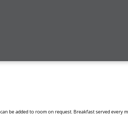
can be added to room on request. Breakfast served every mo