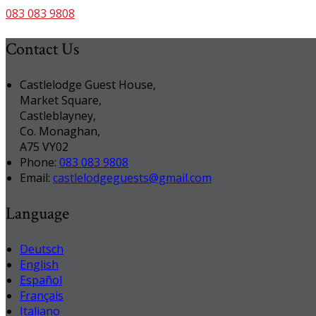
083 083 9808
Contact Us
Castlelodge Guest House,
Market Square,
Castleblayney,
Co. Monaghan,
A75 VY02
Phone:
083 083 9808
Email:
castlelodgeguests@gmail.com
Language
Deutsch
English
Español
Français
Italiano