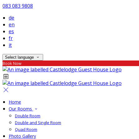
083 083 9808
de
en
es
fr
it
Select language
Book Now
Home
Our Rooms
Double Room
Double and Single Room
Quad Room
Photo Gallery