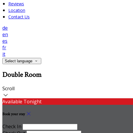
Reviews
Location
Contact Us
de
en
es
fr
it
Select language
Double Room
Scroll
Available Tonight
Book your stay
Check In