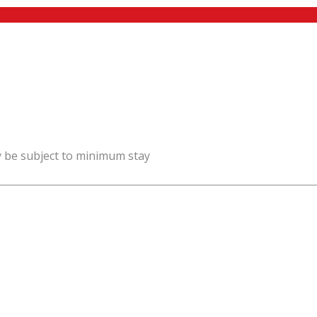
y be subject to minimum stay