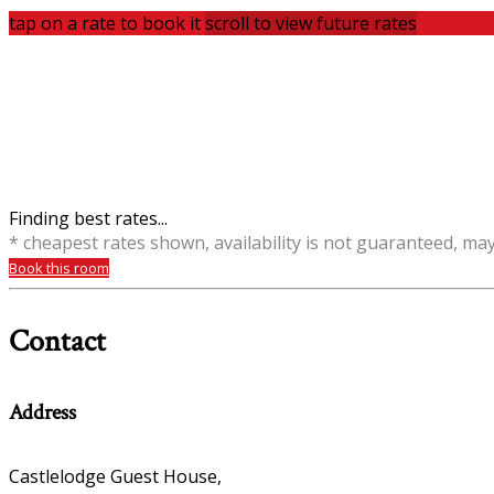
tap on a rate to book it
scroll to view future rates
Finding best rates...
* cheapest rates shown, availability is not guaranteed, ma
Book this room
Contact
Address
Castlelodge Guest House,