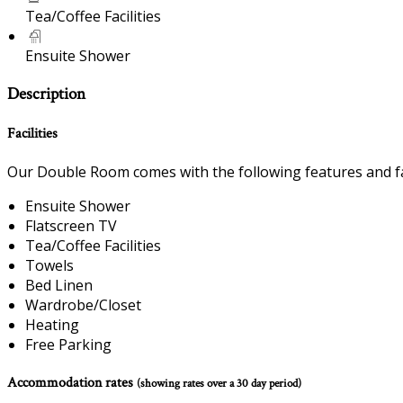
Tea/Coffee Facilities
Ensuite Shower
Description
Facilities
Our Double Room comes with the following features and fac
Ensuite Shower
Flatscreen TV
Tea/Coffee Facilities
Towels
Bed Linen
Wardrobe/Closet
Heating
Free Parking
Accommodation rates
(showing rates over a 30 day period)