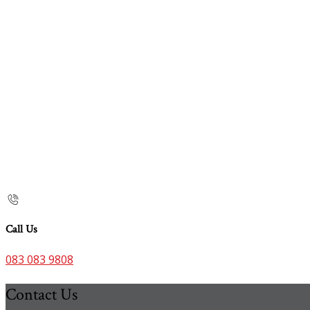
Call Us
083 083 9808
Contact Us