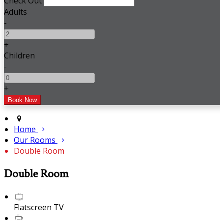
Check Out
Adults
-
+
Children
-
+
Home
Our Rooms
Double Room
Double Room
Flatscreen TV