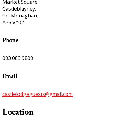
Market Square,
Castleblayney,
Co. Monaghan,
A75 VY02
Phone
083 083 9808
Email
castlelodgeguests@gmail.com
Location