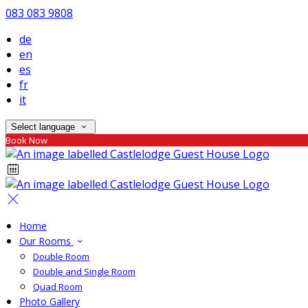
083 083 9808
de
en
es
fr
it
Select language
Book Now
Home
Our Rooms
Double Room
Double and Single Room
Quad Room
Photo Gallery