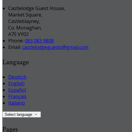
Castlelodge Guest House,
Market Square,
Castleblayney,
Co. Monaghan,
A75 VY02
Phone:
083 083 9808
Email:
castlelodgeguests@gmail.com
Language
Deutsch
English
Español
Français
Italiano
Select language
Pages