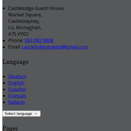
Castlelodge Guest House,
Market Square,
Castleblayney,
Co. Monaghan,
A75 VY02
Phone:
083 083 9808
Email:
castlelodgeguests@gmail.com
Language
Deutsch
English
Español
Français
Italiano
Select language
Pages