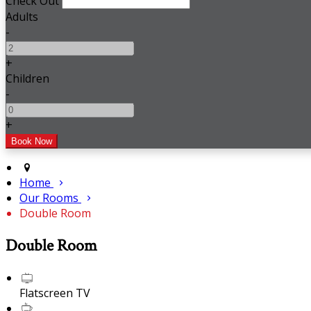
Check Out
Adults
-
+
Children
-
+
Home
Our Rooms
Double Room
Double Room
Flatscreen TV