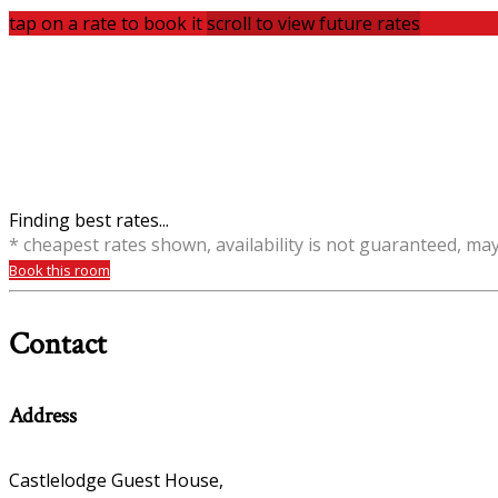
tap on a rate to book it
scroll to view future rates
Finding best rates...
* cheapest rates shown, availability is not guaranteed, ma
Book this room
Contact
Address
Castlelodge Guest House,