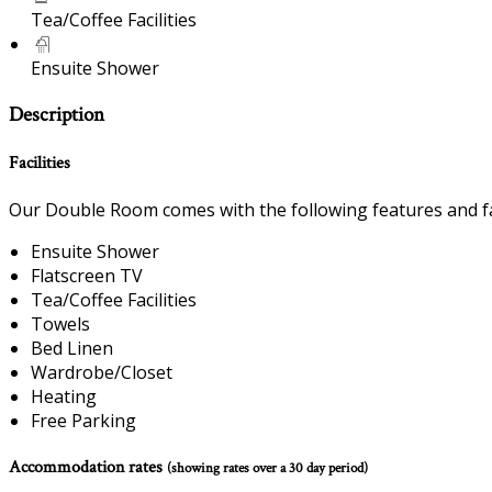
Tea/Coffee Facilities
Ensuite Shower
Description
Facilities
Our Double Room comes with the following features and fac
Ensuite Shower
Flatscreen TV
Tea/Coffee Facilities
Towels
Bed Linen
Wardrobe/Closet
Heating
Free Parking
Accommodation rates
(showing rates over a 30 day period)