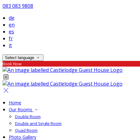
083 083 9808
de
en
es
fr
it
Select language
Book Now
Home
Our Rooms
Double Room
Double and Single Room
Quad Room
Photo Gallery