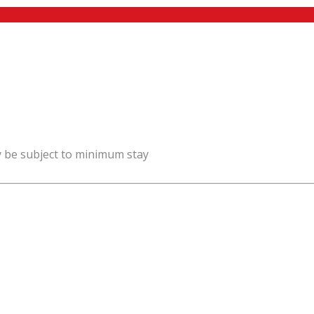
y be subject to minimum stay