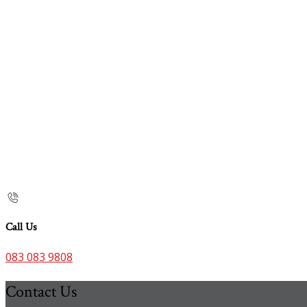
Call Us
083 083 9808
Contact Us