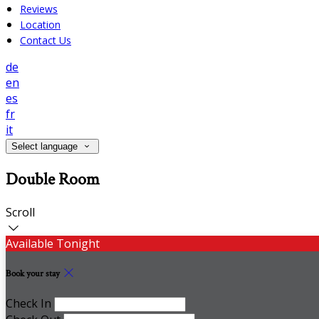
Reviews
Location
Contact Us
de
en
es
fr
it
Select language
Double Room
Scroll
Available Tonight
Book your stay
Check In