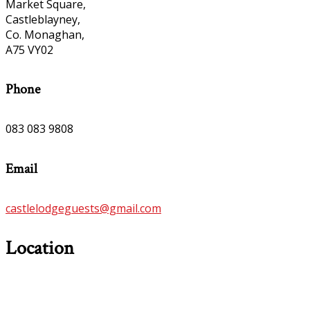
Market Square,
Castleblayney,
Co. Monaghan,
A75 VY02
Phone
083 083 9808
Email
castlelodgeguests@gmail.com
Location