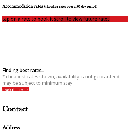
Accommodation rates
(showing rates over a 30 day period)
tap on a rate to book it
scroll to view future rates
Finding best rates...
* cheapest rates shown, availability is not guaranteed,
may be subject to minimum stay
Book this room
Contact
Address