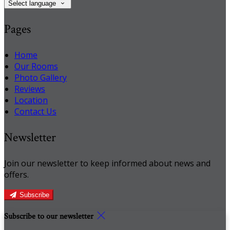
Select language
Pages
Home
Our Rooms
Photo Gallery
Reviews
Location
Contact Us
Newsletter
Join our newsletter to keep informed about news and
offers.
Subscribe
Subscribe to our newsletter