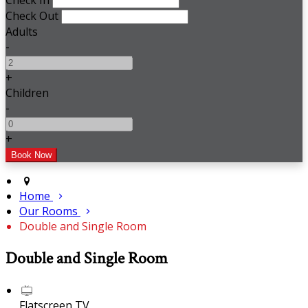
Check In
Check Out
Adults
-
+
Children
-
+
Home
Our Rooms
Double and Single Room
Double and Single Room
Flatscreen TV