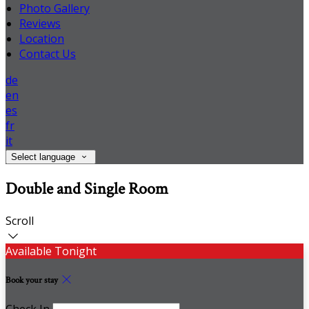
Photo Gallery
Reviews
Location
Contact Us
de
en
es
fr
it
Select language
Double and Single Room
Scroll
Available Tonight
Book your stay