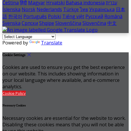
Čeština
हिंदी
Magyar
Hrvatski
Bahasa indonesia
עברית
Íslenska
Norsk
Nederlands
Türkçe
ไทย
Українська
日本
語
한국어
Português
Polski
Tiếng việt
Русский
Română
Svenska
Српски
Shqipe
Slovenščina
Slovenčina
中文
Powered by
Translate
Cookie Settings
Cookies are used to ensure you get the best experience
on our website. This includes showing information in
your local language where available, and e-commerce
analytics.
Cookie Policy
Necessary Cookies
Necessary cookies are essential for the website to work.
Disabling these cookies means that you will not be able
to use this website.