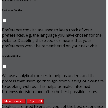
Preference Cookies
Preference cookies are used to keep track of your
preferences, e.g. the language you have chosen for the
website. Disabling these cookies means that your
preferences won't be remembered on your next visit.
Analytical Cookies
We use analytical cookies to help us understand the
process that users go through from visiting our website
to booking with us. This helps us make informed
business decisions and offer the best possible prices.
Allow Cookies
Reject All
Cookies are used to ensure you get the best experience