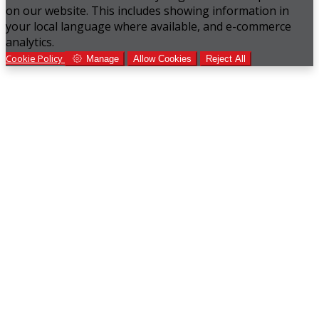
on our website. This includes showing information in
your local language where available, and e-commerce
analytics.
Cookie Policy
Manage
Allow Cookies
Reject All