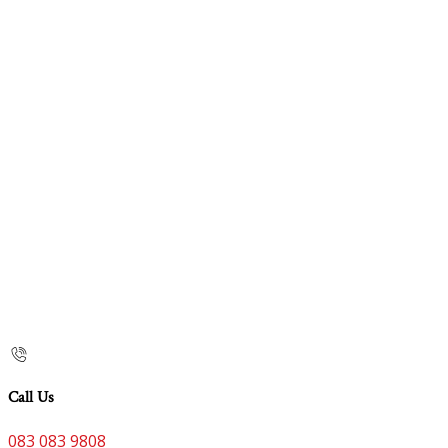
Call Us
083 083 9808