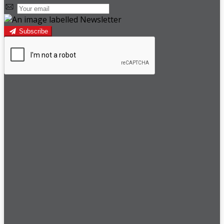
Subscribe