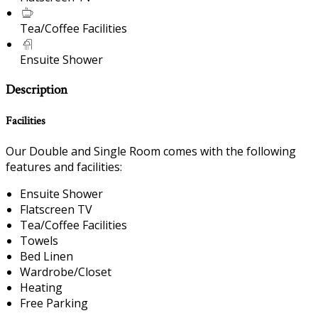
Tea/Coffee Facilities
Ensuite Shower
Description
Facilities
Our Double and Single Room comes with the following
features and facilities:
Ensuite Shower
Flatscreen TV
Tea/Coffee Facilities
Towels
Bed Linen
Wardrobe/Closet
Heating
Free Parking