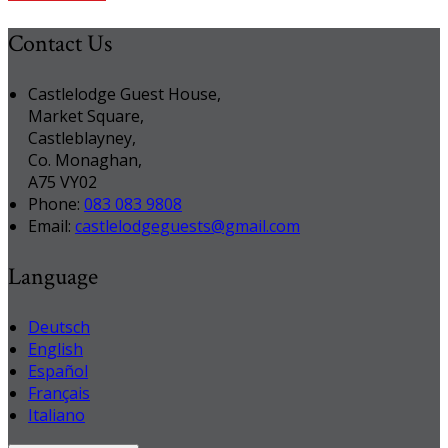
Contact Us
Castlelodge Guest House,
Market Square,
Castleblayney,
Co. Monaghan,
A75 VY02
Phone:
083 083 9808
Email:
castlelodgeguests@gmail.com
Language
Deutsch
English
Español
Français
Italiano