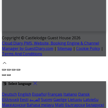
Copyright ©
Castlelodge Guest House 2026
Cloud Diary PMS, Website, Booking Engine & Channel
Manager by GuestDiary.com
|
Sitemap
|
Cookie Policy
|
Terms And Conditions
Select language
Deutsch
English
Español
Français
Italiano
Dansk
Ελληνικά
Eesti
العربية
Suomi
Gaeilge
Lietuvių
Latviešu
Македонски
Bahasa melayu
Malti
Български
Беларускі