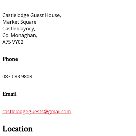
Castlelodge Guest House,
Market Square,
Castleblayney,
Co. Monaghan,
A75 VY02
Phone
083 083 9808
Email
castlelodgeguests@gmail.com
Location