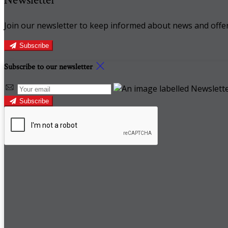
Join our newsletter to keep informed about news and offer
Subscribe
Subscribe to our newsletter
Subscribe