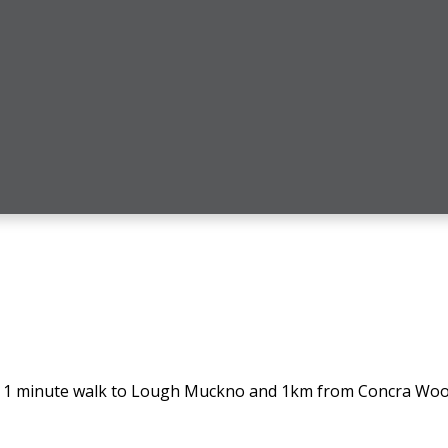
e, 1 minute walk to Lough Muckno and 1km from Concra Woo