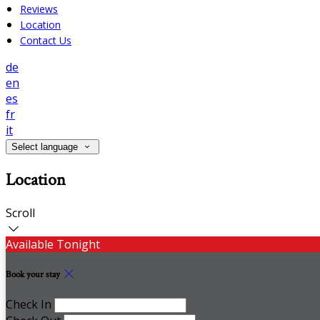
Reviews
Location
Contact Us
de
en
es
fr
it
Select language
Location
Scroll
Available Tonight
Book your stay
Check In