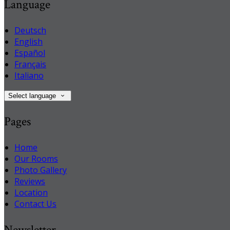
Language
Deutsch
English
Español
Français
Italiano
Select language
Pages
Home
Our Rooms
Photo Gallery
Reviews
Location
Contact Us
Newsletter