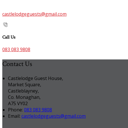
castlelodgeguests@gmail.com
Call Us
083 083 9808
Contact Us
Castlelodge Guest House,
Market Square,
Castleblayney,
Co. Monaghan,
A75 VY02
Phone:
083 083 9808
Email:
castlelodgeguests@gmail.com