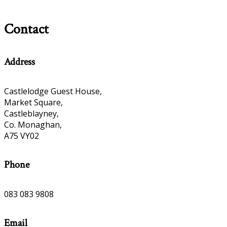
Contact
Address
Castlelodge Guest House,
Market Square,
Castleblayney,
Co. Monaghan,
A75 VY02
Phone
083 083 9808
Email