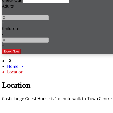
Check Out
Adults
-
+
Children
-
+
Home
Location
Location
Castlelodge Guest House is 1 minute walk to Town Centr