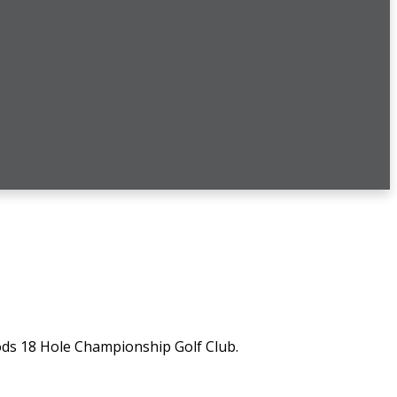
ds 18 Hole Championship Golf Club.