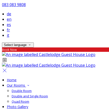
083 083 9808
de
en
es
fr
it
Select language
Book Now
Home
Our Rooms
Double Room
Double and Single Room
Quad Room
Photo Gallery