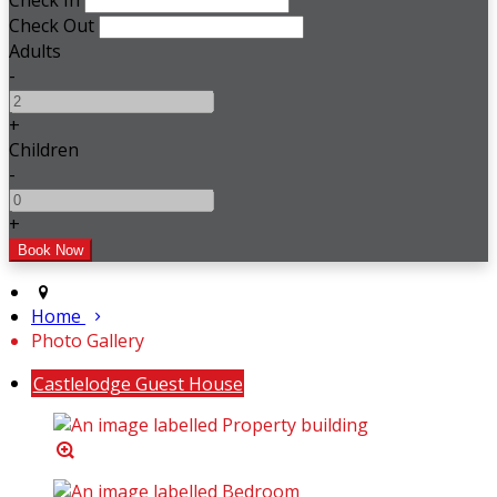
Check In
Check Out
Adults
-
+
Children
-
+
Home
Photo Gallery
Castlelodge Guest House