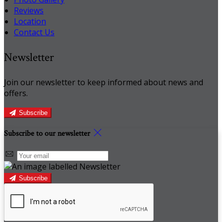
Reviews
Location
Contact Us
Newsletter
Join our newsletter to keep informed about news and
offers.
Subscribe
Subscribe to our newsletter
Subscribe