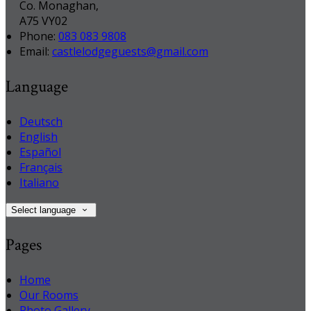
Co. Monaghan,
A75 VY02
Phone
:
083 083 9808
Email
:
castlelodgeguests@gmail.com
Language
Deutsch
English
Español
Français
Italiano
Select language
Pages
Home
Our Rooms
Photo Gallery