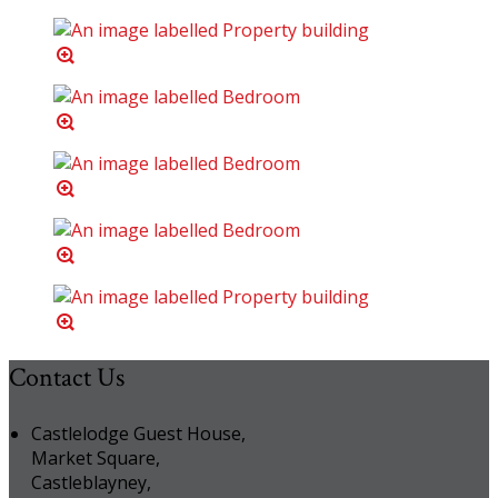
Contact Us
Castlelodge Guest House,
Market Square,
Castleblayney,