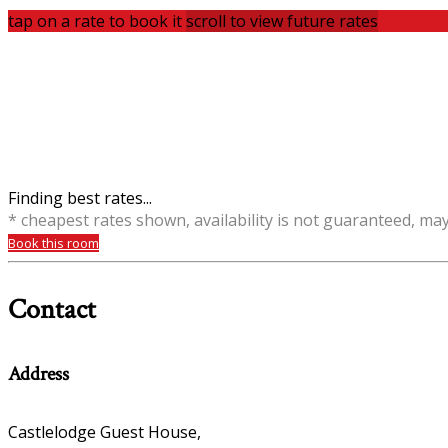
tap on a rate to book it
scroll to view future rates
Finding best rates...
* cheapest rates shown, availability is not guaranteed, ma
Book this room
Contact
Address
Castlelodge Guest House,