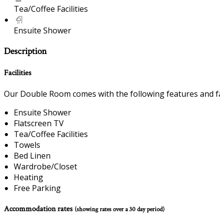
Tea/Coffee Facilities
Ensuite Shower
Description
Facilities
Our Double Room comes with the following features and fac
Ensuite Shower
Flatscreen TV
Tea/Coffee Facilities
Towels
Bed Linen
Wardrobe/Closet
Heating
Free Parking
Accommodation rates
(showing rates over a 30 day period)