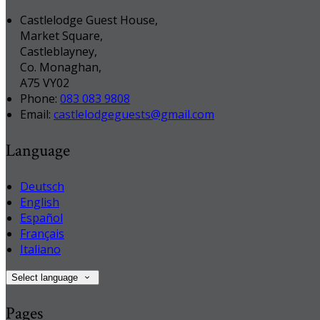
Castlelodge Guest House,
Market Square,
Castleblayney,
Co. Monaghan,
A75 VY02
Phone:
083 083 9808
Email:
castlelodgeguests@gmail.com
Language
Deutsch
English
Español
Français
Italiano
Select language
Pages