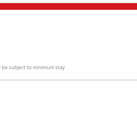
y be subject to minimum stay