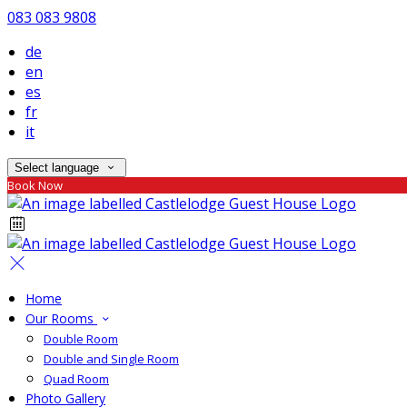
083 083 9808
de
en
es
fr
it
Select language
Book Now
Home
Our Rooms
Double Room
Double and Single Room
Quad Room
Photo Gallery