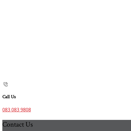
Call Us
083 083 9808
Contact Us