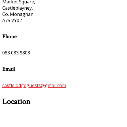
Market Square,
Castleblayney,
Co. Monaghan,
A75 VY02
Phone
083 083 9808
Email
castlelodgeguests@gmail.com
Location