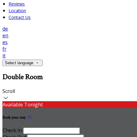
Reviews
Location
Contact Us
de
en
es
fr
it
Select language
Double Room
Scroll
Available Tonight
Book your stay
Check In