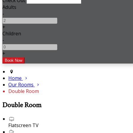
Check Out
Adults
-
+
Children
-
+
Home
Our Rooms
Double Room
Double Room
Flatscreen TV