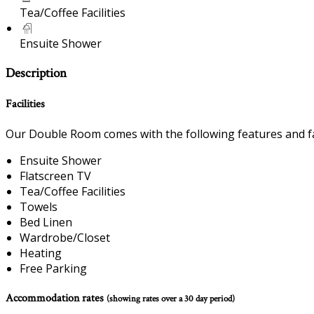
Tea/Coffee Facilities
Ensuite Shower
Description
Facilities
Our Double Room comes with the following features and fac
Ensuite Shower
Flatscreen TV
Tea/Coffee Facilities
Towels
Bed Linen
Wardrobe/Closet
Heating
Free Parking
Accommodation rates
(showing rates over a 30 day period)