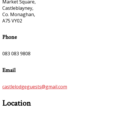
Market Square,
Castleblayney,
Co. Monaghan,
A75 VY02
Phone
083 083 9808
Email
castlelodgeguests@gmail.com
Location