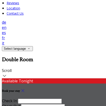
Reviews
Location
Contact Us
de
en
es
fr
it
Select language
Double Room
Scroll
Available Tonight
Book your stay
Check In