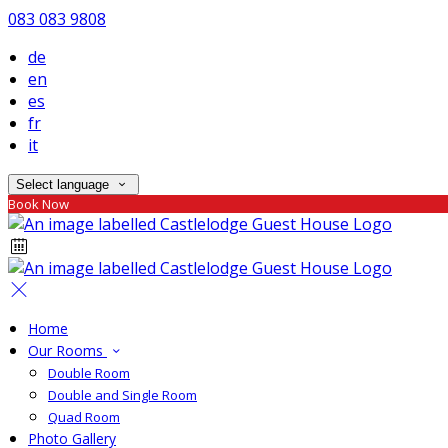
083 083 9808
de
en
es
fr
it
Select language
Book Now
Home
Our Rooms
Double Room
Double and Single Room
Quad Room
Photo Gallery