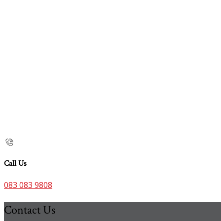
Call Us
083 083 9808
Contact Us