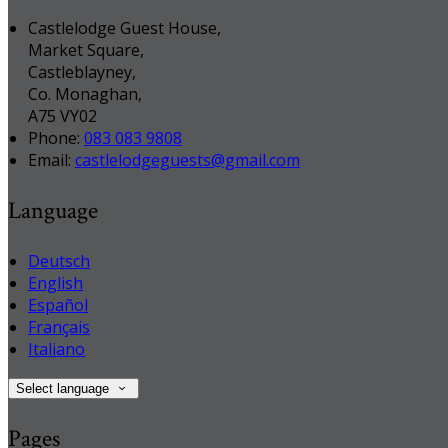
Castlelodge Guest House,
Market Square,
Castleblayney,
Co. Monaghan,
A75 VY02
Phone:
083 083 9808
Email:
castlelodgeguests@gmail.com
Language
Deutsch
English
Español
Français
Italiano
Select language
Pages