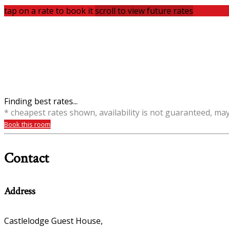
tap on a rate to book it
scroll to view future rates
Finding best rates...
* cheapest rates shown, availability is not guaranteed, ma
Book this room
Contact
Address
Castlelodge Guest House,