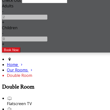
Check Out
Adults
-
+
Children
-
+
Home
Our Rooms
Double Room
Double Room
Flatscreen TV