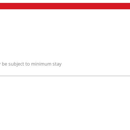
y be subject to minimum stay