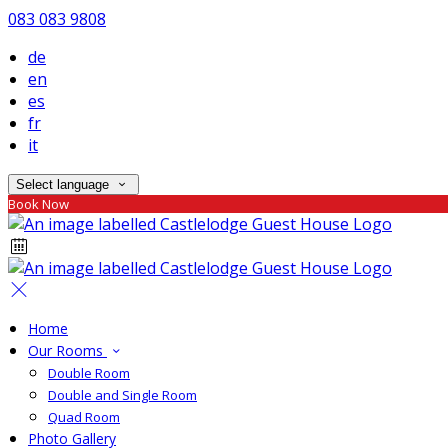
083 083 9808
de
en
es
fr
it
Select language
Book Now
Home
Our Rooms
Double Room
Double and Single Room
Quad Room
Photo Gallery