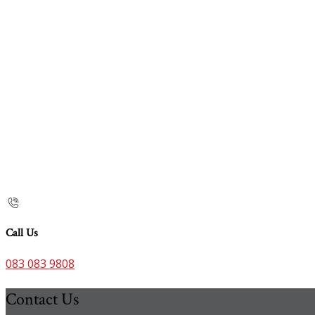
Call Us
083 083 9808
Contact Us