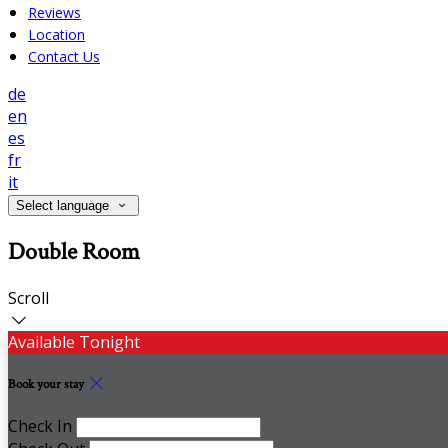
Reviews
Location
Contact Us
de
en
es
fr
it
Select language
Double Room
Scroll
Available Tonight
Book your stay
Check In