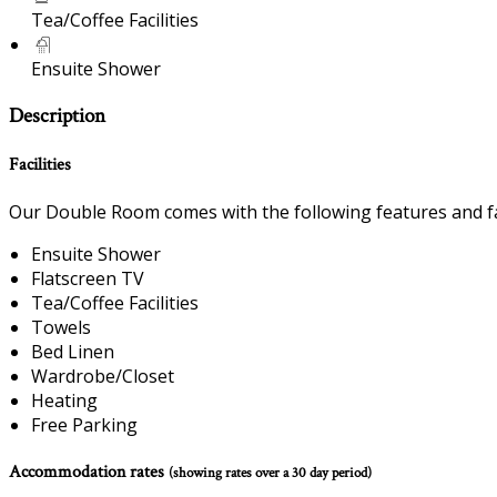
Tea/Coffee Facilities
Ensuite Shower
Description
Facilities
Our Double Room comes with the following features and fac
Ensuite Shower
Flatscreen TV
Tea/Coffee Facilities
Towels
Bed Linen
Wardrobe/Closet
Heating
Free Parking
Accommodation rates
(showing rates over a 30 day period)