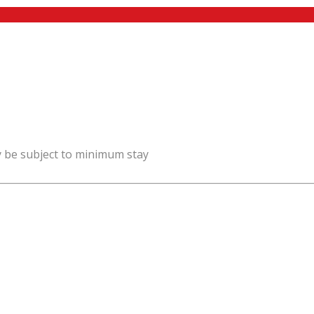
y be subject to minimum stay