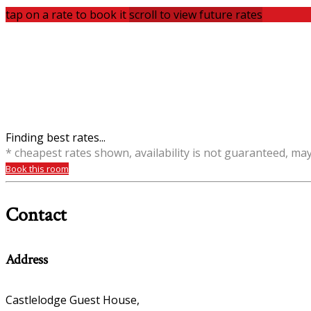
tap on a rate to book it
scroll to view future rates
Finding best rates...
* cheapest rates shown, availability is not guaranteed, ma
Book this room
Contact
Address
Castlelodge Guest House,