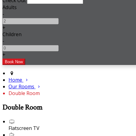
Check Out
Adults
-
+
Children
-
+
Home
Our Rooms
Double Room
Double Room
Flatscreen TV