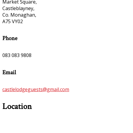
Market Square,
Castleblayney,
Co. Monaghan,
A75 VY02
Phone
083 083 9808
Email
castlelodgeguests@gmail.com
Location