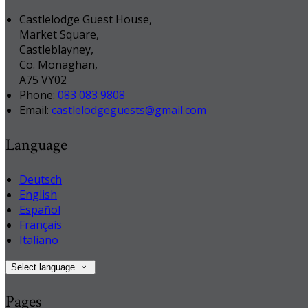
Castlelodge Guest House,
Market Square,
Castleblayney,
Co. Monaghan,
A75 VY02
Phone:
083 083 9808
Email:
castlelodgeguests@gmail.com
Language
Deutsch
English
Español
Français
Italiano
Select language
Pages