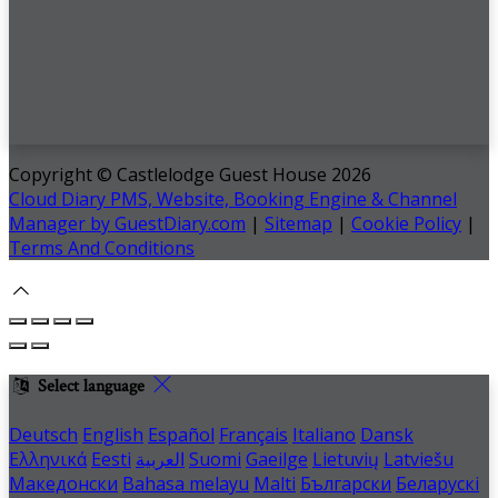
Copyright ©
Castlelodge Guest House 2026
Cloud Diary PMS, Website, Booking Engine & Channel
Manager by GuestDiary.com
|
Sitemap
|
Cookie Policy
|
Terms And Conditions
Select language
Deutsch
English
Español
Français
Italiano
Dansk
Ελληνικά
Eesti
العربية
Suomi
Gaeilge
Lietuvių
Latviešu
Македонски
Bahasa melayu
Malti
Български
Беларускі