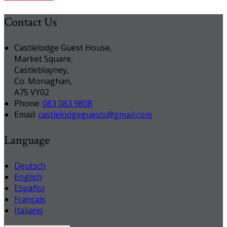
Contact Us
Castlelodge Guest House,
Market Square,
Castleblayney,
Co. Monaghan,
A75 VY02
Phone:
083 083 9808
Email:
castlelodgeguests@gmail.com
Language
Deutsch
English
Español
Français
Italiano