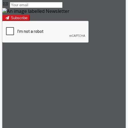
Subscribe