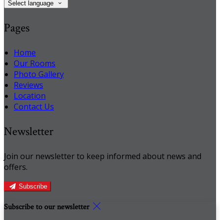
Select language
Pages
Home
Our Rooms
Photo Gallery
Reviews
Location
Contact Us
Newsletter
Join our newsletter to keep informed about news and
offers.
Subscribe
Subscribe to our newsletter