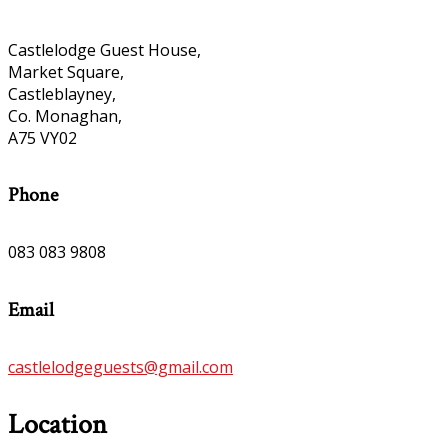
Castlelodge Guest House,
Market Square,
Castleblayney,
Co. Monaghan,
A75 VY02
Phone
083 083 9808
Email
castlelodgeguests@gmail.com
Location