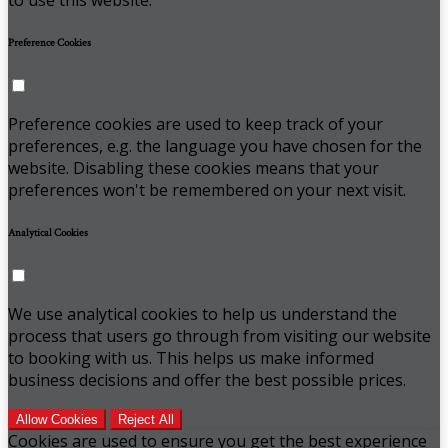
Preference Cookies
Preference cookies are used to keep track of your
preferences, e.g. the language you have chosen for the
website. Disabling these cookies means that your
preferences won't be remembered on your next visit.
Analytical Cookies
We use analytical cookies to help us understand the
process that users go through from visiting our website
to booking with us. This helps us make informed
business decisions and offer the best possible prices.
Allow Cookies
Reject All
Cookies are used to ensure you get the best experience