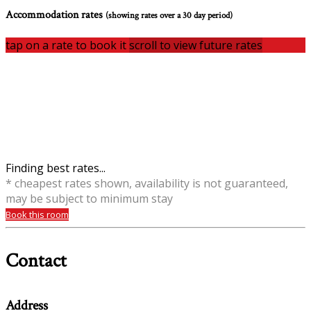
Accommodation rates
(showing rates over a 30 day period)
tap on a rate to book it
scroll to view future rates
Finding best rates...
* cheapest rates shown, availability is not guaranteed,
may be subject to minimum stay
Book this room
Contact
Address