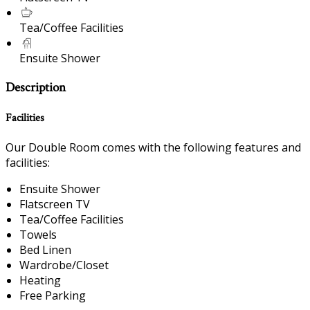
Tea/Coffee Facilities
Ensuite Shower
Description
Facilities
Our Double Room comes with the following features and
facilities:
Ensuite Shower
Flatscreen TV
Tea/Coffee Facilities
Towels
Bed Linen
Wardrobe/Closet
Heating
Free Parking