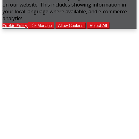
on our website. This includes showing information in
your local language where available, and e-commerce
analytics.
Cookie Policy
Manage
Allow Cookies
Reject All