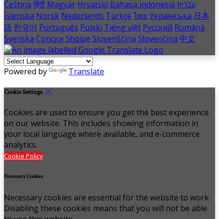
Čeština
हिंदी
Magyar
Hrvatski
Bahasa indonesia
עברית
Íslenska
Norsk
Nederlands
Türkçe
ไทย
Українська
日本
語
한국어
Português
Polski
Tiếng việt
Русский
Română
Svenska
Српски
Shqipe
Slovenščina
Slovenčina
中文
Powered by
Translate
Cookie Settings
Cookies are used to ensure you get the best experience
on our website. This includes showing information in
your local language where available, and e-commerce
analytics.
Cookie Policy
Necessary Cookies
Necessary cookies are essential for the website to work.
Disabling these cookies means that you will not be able
to use this website.