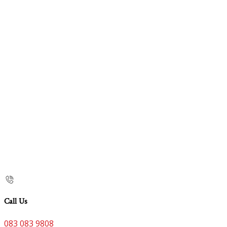
Call Us
083 083 9808