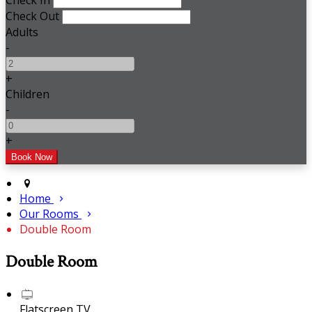
Check In
Check Out
Adults
-
+
Children
-
+
Home
Our Rooms
Double Room
Double Room
Flatscreen TV