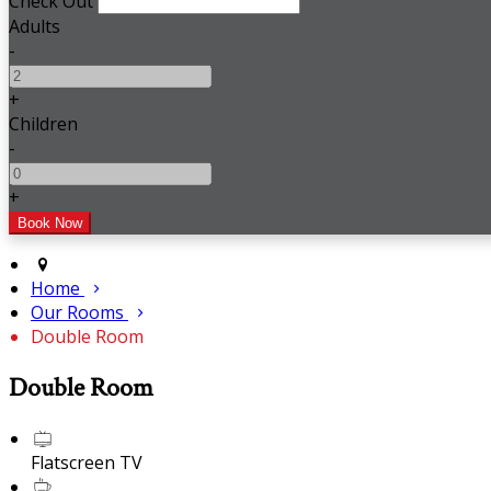
Check Out
Adults
-
+
Children
-
+
Home
Our Rooms
Double Room
Double Room
Flatscreen TV