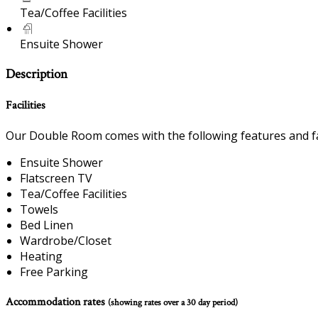
Tea/Coffee Facilities
Ensuite Shower
Description
Facilities
Our Double Room comes with the following features and fac
Ensuite Shower
Flatscreen TV
Tea/Coffee Facilities
Towels
Bed Linen
Wardrobe/Closet
Heating
Free Parking
Accommodation rates
(showing rates over a 30 day period)