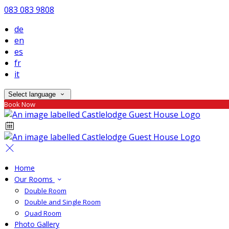
083 083 9808
de
en
es
fr
it
Select language
Book Now
Home
Our Rooms
Double Room
Double and Single Room
Quad Room
Photo Gallery