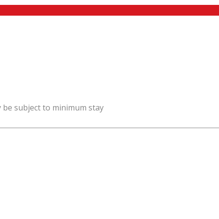
y be subject to minimum stay