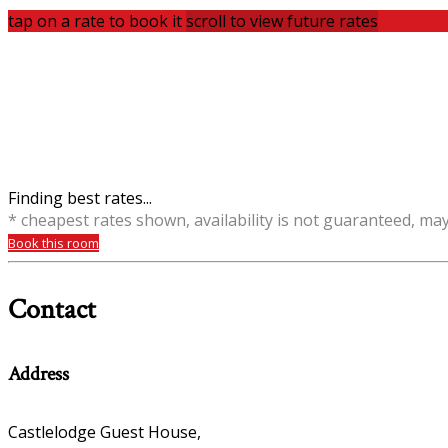
tap on a rate to book it
scroll to view future rates
Finding best rates...
* cheapest rates shown, availability is not guaranteed, ma
Book this room
Contact
Address
Castlelodge Guest House,