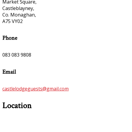
Market Square,
Castleblayney,
Co. Monaghan,
A75 VY02
Phone
083 083 9808
Email
castlelodgeguests@gmail.com
Location