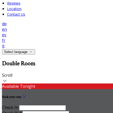
Reviews
Location
Contact Us
de
en
es
fr
it
Select language
Double Room
Scroll
Available Tonight
Book your stay
Check In