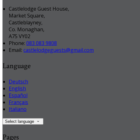
Castlelodge Guest House,
Market Square,
Castleblayney,
Co. Monaghan,
A75 VY02
Phone:
083 083 9808
Email:
castlelodgeguests@gmail.com
Language
Deutsch
English
Español
Français
Italiano
Select language
Pages