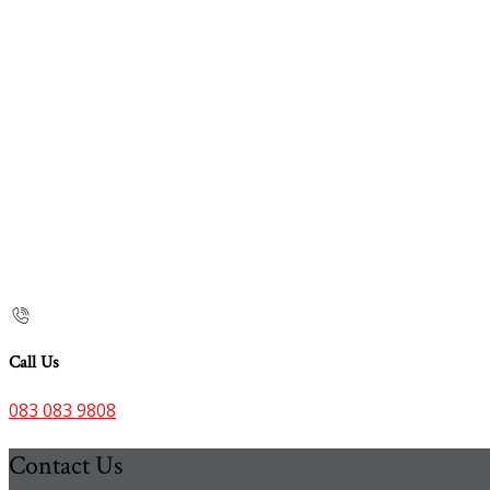
Call Us
083 083 9808
Contact Us