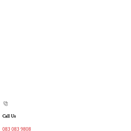
Call Us
083 083 9808