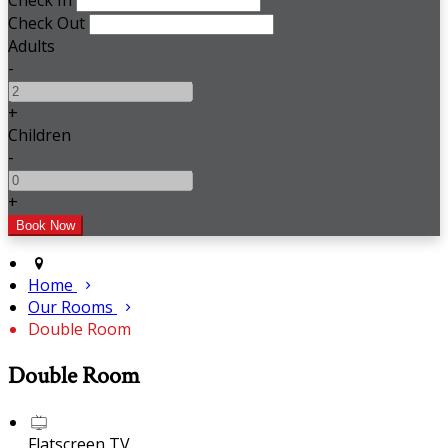
Check In
Check Out
Adults
-
+
Children
-
+
Home
Our Rooms
Double Room
Double Room
Flatscreen TV