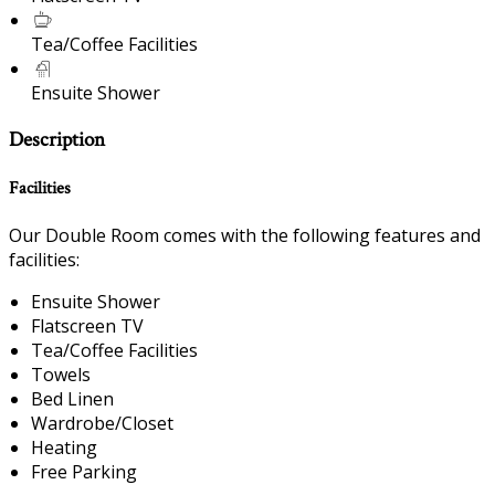
Tea/Coffee Facilities
Ensuite Shower
Description
Facilities
Our Double Room comes with the following features and
facilities:
Ensuite Shower
Flatscreen TV
Tea/Coffee Facilities
Towels
Bed Linen
Wardrobe/Closet
Heating
Free Parking