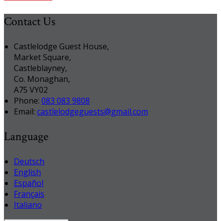
Contact Us
Castlelodge Guest House,
Market Square,
Castleblayney,
Co. Monaghan,
A75 VY02
Phone:
083 083 9808
Email:
castlelodgeguests@gmail.com
Language
Deutsch
English
Español
Français
Italiano