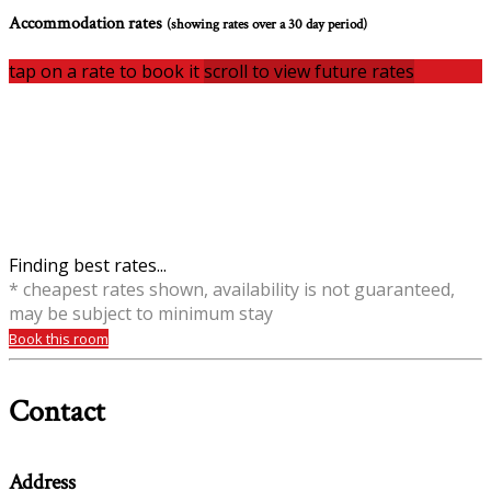
Accommodation rates
(showing rates over a 30 day period)
tap on a rate to book it
scroll to view future rates
Finding best rates...
* cheapest rates shown, availability is not guaranteed,
may be subject to minimum stay
Book this room
Contact
Address