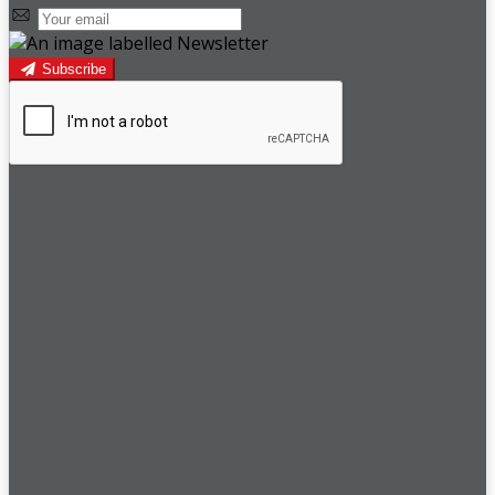
Subscribe