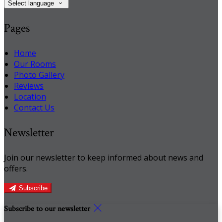
Select language
Pages
Home
Our Rooms
Photo Gallery
Reviews
Location
Contact Us
Newsletter
Join our newsletter to keep informed about news and
offers.
Subscribe
Subscribe to our newsletter