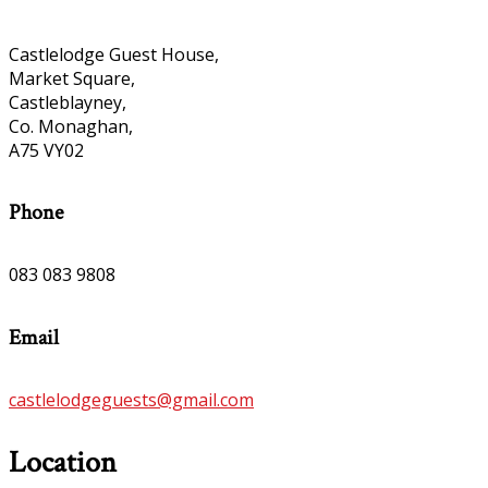
Castlelodge Guest House,
Market Square,
Castleblayney,
Co. Monaghan,
A75 VY02
Phone
083 083 9808
Email
castlelodgeguests@gmail.com
Location