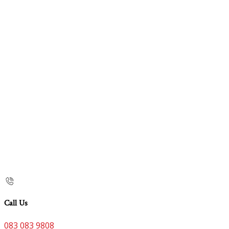
Call Us
083 083 9808