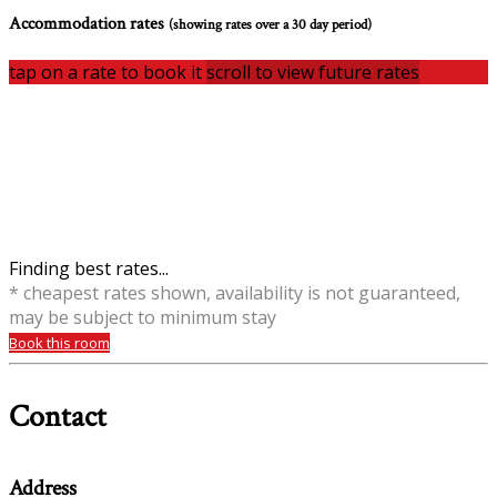
Accommodation rates
(showing rates over a 30 day period)
tap on a rate to book it
scroll to view future rates
Finding best rates...
* cheapest rates shown, availability is not guaranteed,
may be subject to minimum stay
Book this room
Contact
Address