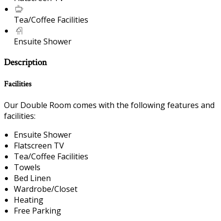
Tea/Coffee Facilities
Ensuite Shower
Description
Facilities
Our Double Room comes with the following features and
facilities:
Ensuite Shower
Flatscreen TV
Tea/Coffee Facilities
Towels
Bed Linen
Wardrobe/Closet
Heating
Free Parking