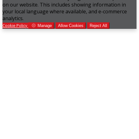
on our website. This includes showing information in
your local language where available, and e-commerce
analytics.
Cookie Policy
Manage
Allow Cookies
Reject All