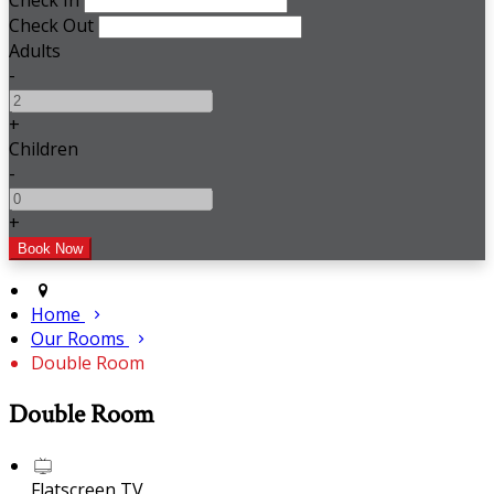
Check In
Check Out
Adults
-
+
Children
-
+
Home
Our Rooms
Double Room
Double Room
Flatscreen TV