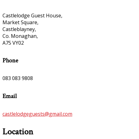
Castlelodge Guest House,
Market Square,
Castleblayney,
Co. Monaghan,
A75 VY02
Phone
083 083 9808
Email
castlelodgeguests@gmail.com
Location