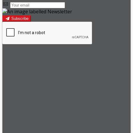
Subscribe