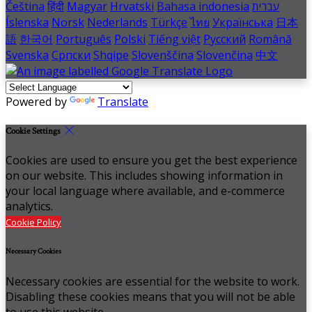
Čeština
हिंदी
Magyar
Hrvatski
Bahasa indonesia
עברית
Íslenska
Norsk
Nederlands
Türkçe
ไทย
Українська
日本
語
한국어
Português
Polski
Tiếng việt
Русский
Română
Svenska
Српски
Shqipe
Slovenščina
Slovenčina
中文
Powered by
Translate
Cookie Settings
Cookies are used to ensure you get the best experience
on our website. This includes showing information in
your local language where available, and e-commerce
analytics.
Cookie Policy
Necessary Cookies
Necessary cookies are essential for the website to work.
Disabling these cookies means that you will not be able
to use this website.