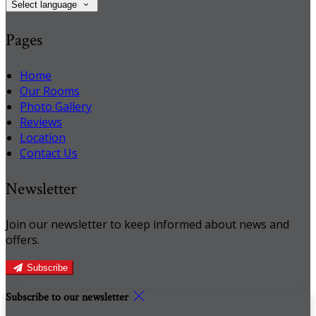
Select language
Pages
Home
Our Rooms
Photo Gallery
Reviews
Location
Contact Us
Newsletter
Join our newsletter to keep informed about news and
offers.
Subscribe
Subscribe to our newsletter