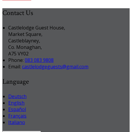
Contact Us
Castlelodge Guest House,
Market Square,
Castleblayney,
Co. Monaghan,
A75 VY02
Phone:
083 083 9808
Email:
castlelodgeguests@gmail.com
Language
Deutsch
English
Español
Français
Italiano