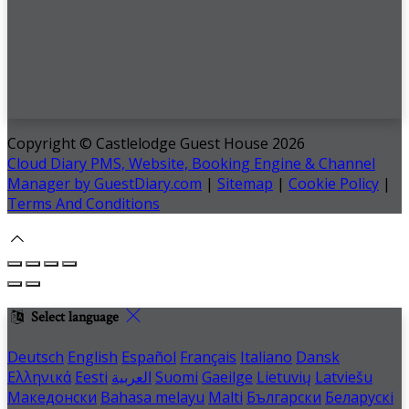
Copyright ©
Castlelodge Guest House 2026
Cloud Diary PMS, Website, Booking Engine & Channel
Manager by GuestDiary.com
|
Sitemap
|
Cookie Policy
|
Terms And Conditions
Select language
Deutsch
English
Español
Français
Italiano
Dansk
Ελληνικά
Eesti
العربية
Suomi
Gaeilge
Lietuvių
Latviešu
Македонски
Bahasa melayu
Malti
Български
Беларускі