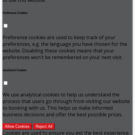
Preference Cookies
Preference cookies are used to keep track of your
preferences, e.g. the language you have chosen for the
website. Disabling these cookies means that your
preferences won't be remembered on your next visit.
Analytical Cookies
We use analytical cookies to help us understand the
process that users go through from visiting our website
to booking with us. This helps us make informed
business decisions and offer the best possible prices.
Allow Cookies
Reject All
Cookies are used to ensure you get the best experience