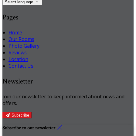
Select language
Pages
Home
Our Rooms
Photo Gallery
Reviews
Location
Contact Us
Newsletter
Join our newsletter to keep informed about news and
offers.
Subscribe
Subscribe to our newsletter