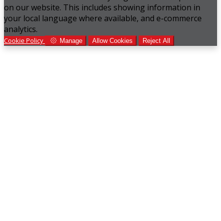
on our website. This includes showing information in
your local language where available, and e-commerce
analytics.
Cookie Policy
Manage
Allow Cookies
Reject All