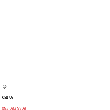
Call Us
083 083 9808