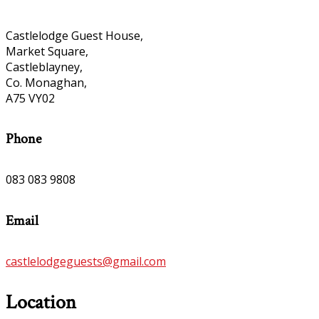
Castlelodge Guest House,
Market Square,
Castleblayney,
Co. Monaghan,
A75 VY02
Phone
083 083 9808
Email
castlelodgeguests@gmail.com
Location