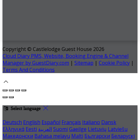
Copyright ©
Castlelodge Guest House 2026
Cloud Diary PMS, Website, Booking Engine & Channel
Manager by GuestDiary.com
|
Sitemap
|
Cookie Policy
|
Terms And Conditions
Select language
Deutsch
English
Español
Français
Italiano
Dansk
Ελληνικά
Eesti
العربية
Suomi
Gaeilge
Lietuvių
Latviešu
Македонски
Bahasa melayu
Malti
Български
Беларускі