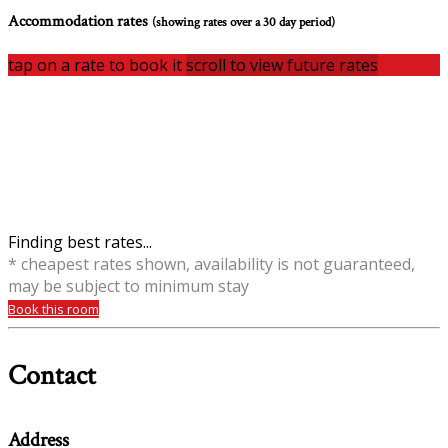
Accommodation rates
(showing rates over a 30 day period)
tap on a rate to book it
scroll to view future rates
Finding best rates...
* cheapest rates shown, availability is not guaranteed,
may be subject to minimum stay
Book this room
Contact
Address