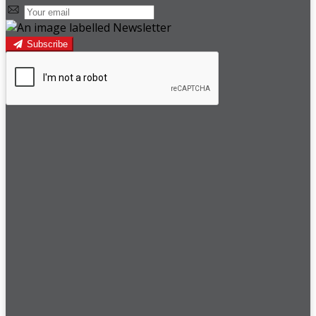
Subscribe