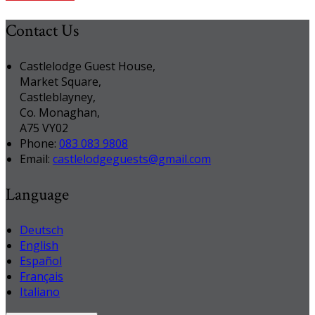
Contact Us
Castlelodge Guest House,
Market Square,
Castleblayney,
Co. Monaghan,
A75 VY02
Phone:
083 083 9808
Email:
castlelodgeguests@gmail.com
Language
Deutsch
English
Español
Français
Italiano