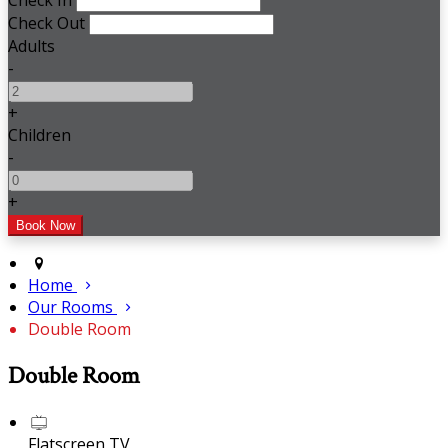
Check In
Check Out
Adults
-
+
Children
-
+
Home
Our Rooms
Double Room
Double Room
Flatscreen TV