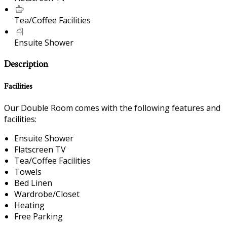
Tea/Coffee Facilities
Ensuite Shower
Description
Facilities
Our Double Room comes with the following features and
facilities:
Ensuite Shower
Flatscreen TV
Tea/Coffee Facilities
Towels
Bed Linen
Wardrobe/Closet
Heating
Free Parking