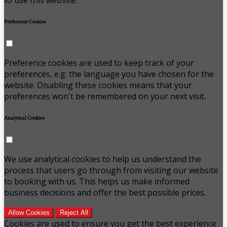
Preference Cookies
Preference cookies are used to keep track of your
preferences, e.g. the language you have chosen for the
website. Disabling these cookies means that your
preferences won't be remembered on your next visit.
Analytical Cookies
We use analytical cookies to help us understand the
process that users go through from visiting our website
to booking with us. This helps us make informed
business decisions and offer the best possible prices.
Allow Cookies
Reject All
Cookies are used to ensure you get the best experience