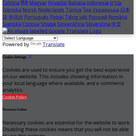
Čeština
हिंदी
Magyar
Hrvatski
Bahasa indonesia
עברית
Íslenska
Norsk
Nederlands
Türkçe
ไทย
Українська
日本
語
한국어
Português
Polski
Tiếng việt
Русский
Română
Svenska
Српски
Shqipe
Slovenščina
Slovenčina
中文
Powered by
Translate
Cookie Settings
Cookies are used to ensure you get the best experience
on our website. This includes showing information in
your local language where available, and e-commerce
analytics.
Cookie Policy
Necessary Cookies
Necessary cookies are essential for the website to work.
Disabling these cookies means that you will not be able
to use this website.