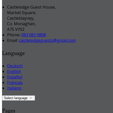
Castlelodge Guest House,
Market Square,
Castleblayney,
Co. Monaghan,
A75 VY02
Phone:
083 083 9808
Email:
castlelodgeguests@gmail.com
Language
Deutsch
English
Español
Français
Italiano
Select language
Pages