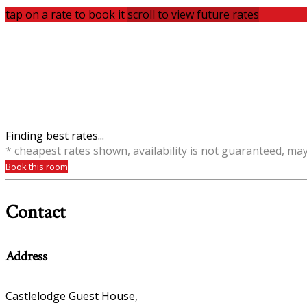
tap on a rate to book it
scroll to view future rates
Finding best rates...
* cheapest rates shown, availability is not guaranteed, ma
Book this room
Contact
Address
Castlelodge Guest House,