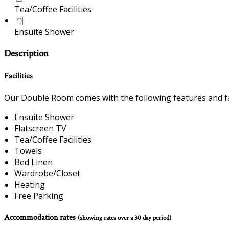
Tea/Coffee Facilities
Ensuite Shower
Description
Facilities
Our Double Room comes with the following features and fac
Ensuite Shower
Flatscreen TV
Tea/Coffee Facilities
Towels
Bed Linen
Wardrobe/Closet
Heating
Free Parking
Accommodation rates
(showing rates over a 30 day period)