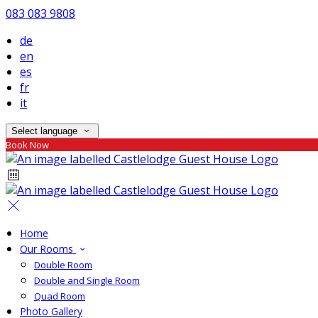
083 083 9808
de
en
es
fr
it
Select language
Book Now
Home
Our Rooms
Double Room
Double and Single Room
Quad Room
Photo Gallery