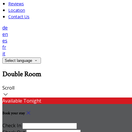
Reviews
Location
Contact Us
de
en
es
fr
it
Select language
Double Room
Scroll
Available Tonight
Book your stay
Check In