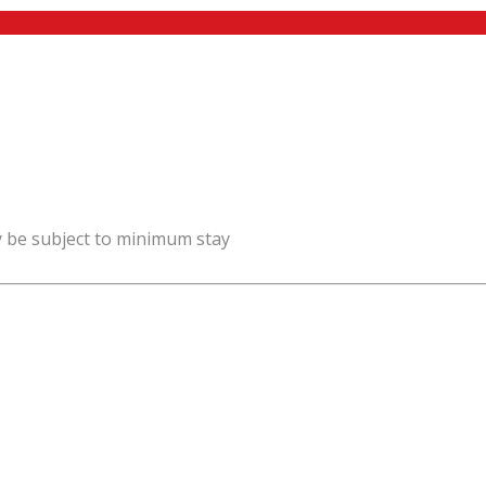
y be subject to minimum stay