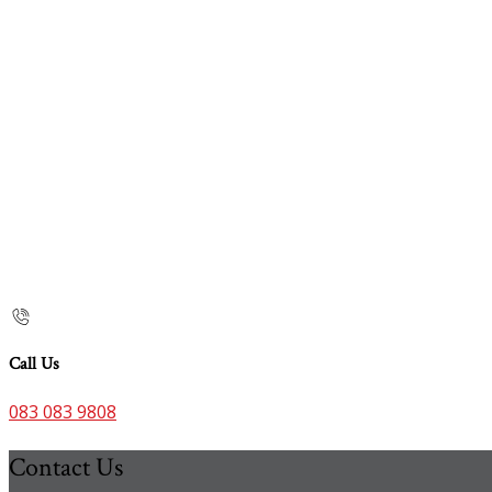
Call Us
083 083 9808
Contact Us