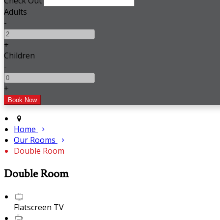
Check Out
Adults
-
+
Children
-
+
Home
Our Rooms
Double Room
Double Room
Flatscreen TV