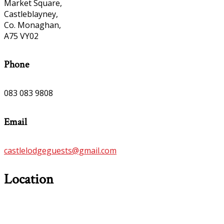
Market Square,
Castleblayney,
Co. Monaghan,
A75 VY02
Phone
083 083 9808
Email
castlelodgeguests@gmail.com
Location