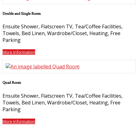
Double and Single Room
Ensuite Shower, Flatscreen TV, Tea/Coffee Facilities,
Towels, Bed Linen, Wardrobe/Closet, Heating, Free
Parking
More Information
Quad Room
Ensuite Shower, Flatscreen TV, Tea/Coffee Facilities,
Towels, Bed Linen, Wardrobe/Closet, Heating, Free
Parking
More Information