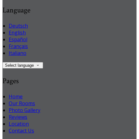
Language
Deutsch
English
Español
Français
Italiano
Select language
Pages
Home
Our Rooms
Photo Gallery
Reviews
Location
Contact Us