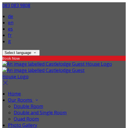
083 083 9808
de
en
es
fr
it
Select language
Book Now
Home
Our Rooms
Double Room
Double and Single Room
Quad Room
Photo Gallery