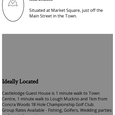
Situated at Market Square, just off the
Main Street in the Town.
Ideally Located
Castlelodge Guest House is 1 minute walk to Town
Centre, 1 minute walk to Lough Muckno and 1km from
Concra Woods 18 Hole Championship Golf Club.
Group Rates Available - Fishing, Golfers, Wedding parties