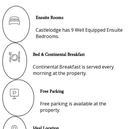
Ensuite Rooms
Castlelodge has 9 Well Equipped Ensuite
Bedrooms.
Bed & Continental Breakfast
Continental Breakfast is served every
morning at the property.
Free Parking
Free parking is available at the
property.
Ideal Location