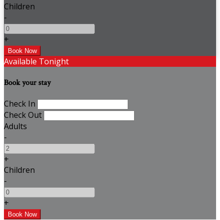
Children
-
+
Available Tonight
Book your stay
Check In
Check Out
Adults
-
+
Children
-
+