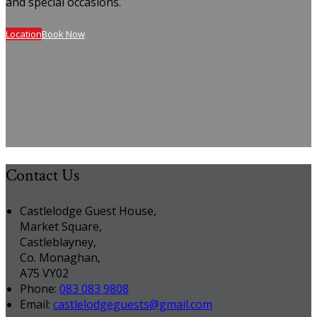
and special occasions.
Location
Book Now
Contact Us
Castlelodge Guest House,
Market Square,
Castleblayney,
Co. Monaghan,
A75 VY02
Phone:
083 083 9808
Email:
castlelodgeguests@gmail.com