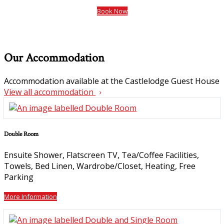
Book Now
Our Accommodation
Accommodation available at the Castlelodge Guest House
View all accommodation
Double Room
Ensuite Shower, Flatscreen TV, Tea/Coffee Facilities,
Towels, Bed Linen, Wardrobe/Closet, Heating, Free
Parking
More Information