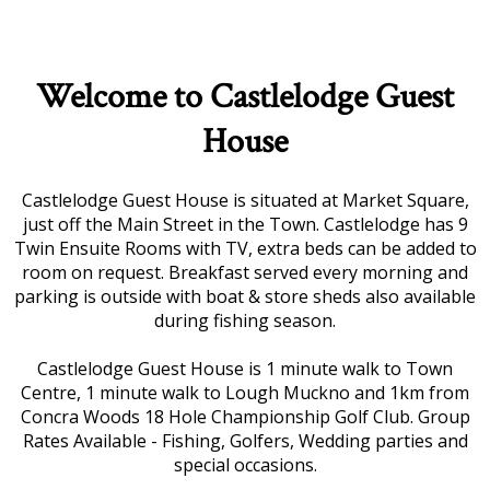
Welcome to Castlelodge Guest
House
Castlelodge Guest House is situated at Market Square,
just off the Main Street in the Town. Castlelodge has 9
Twin Ensuite Rooms with TV, extra beds can be added to
room on request. Breakfast served every morning and
parking is outside with boat & store sheds also available
during fishing season.
Castlelodge Guest House is 1 minute walk to Town
Centre, 1 minute walk to Lough Muckno and 1km from
Concra Woods 18 Hole Championship Golf Club. Group
Rates Available - Fishing, Golfers, Wedding parties and
special occasions.