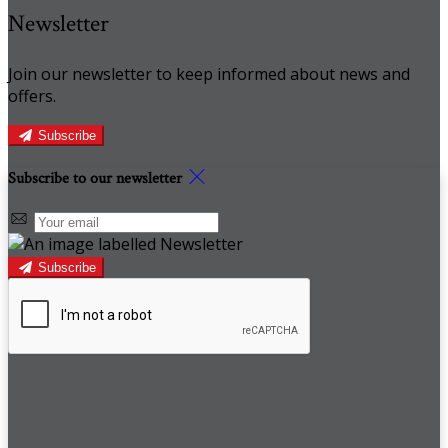
Newsletter
Join our newsletter to keep informed about news and
offers.
Subscribe
Subscribe to our newsletter
Subscribe